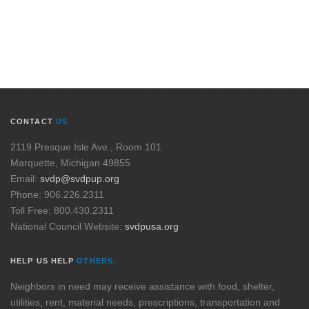
CONTACT
US
2119 Presque Isle Ave., Room 101
Marquette, Michigan 49855
Email:
svdp@svdpup.org
Phone: 906.226.2311
Toll Free: 800.430.2311
National Council Website:
svdpusa.org
HELP US HELP
OTHERS.
Neighbors in need may receive assistance with food, shelter,
utilities, rent, material needs, prescriptions, transportation and