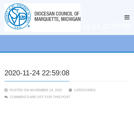
2020-11-24 22:59:08
2020-11-24 22:59:08
POSTED ON NOVEMBER 24, 2020
CATEGORIES:
COMMENTS ARE OFF FOR THIS POST