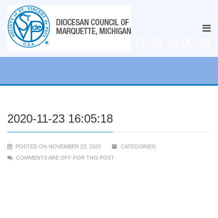
2020-11-23 16:05:18
2020-11-23 16:05:18
POSTED ON NOVEMBER 23, 2020
CATEGORIES:
COMMENTS ARE OFF FOR THIS POST