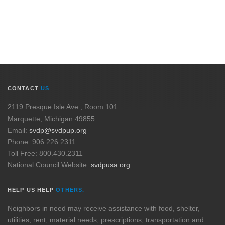
CONTACT
US
2119 Presque Isle Ave., Room 101
Marquette, Michigan 49855
Email:
svdp@svdpup.org
Phone: 906.226.2311
Toll Free: 800.430.2311
National Council Website:
svdpusa.org
HELP US HELP
OTHERS.
Neighbors in need may receive assistance with food, shelter,
utilities, rent, material needs, prescriptions, transportation and