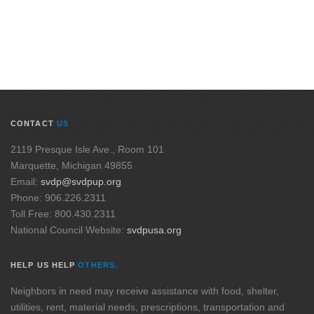
CONTACT
US
2119 Presque Isle Ave., Room 101
Marquette, Michigan 49855
Email:
svdp@svdpup.org
Phone: 906.226.2311
Toll Free: 800.430.2311
National Council Website:
svdpusa.org
HELP US HELP
OTHERS.
Neighbors in need may receive assistance with food, shelter,
utilities, rent, material needs, prescriptions, transportation and