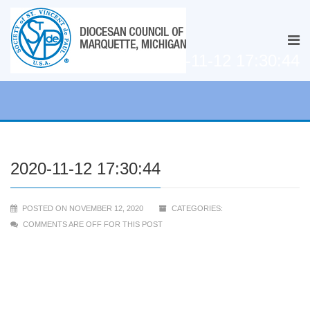
2020-11-12 17:30:44
2020-11-12 17:30:44
POSTED ON NOVEMBER 12, 2020
CATEGORIES:
COMMENTS ARE OFF FOR THIS POST