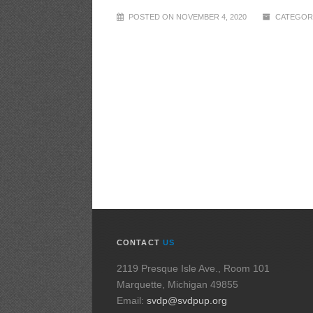
POSTED ON NOVEMBER 4, 2020
CATEGORI
CONTACT
US
2119 Presque Isle Ave., Room 101
Marquette, Michigan 49855
Email:
svdp@svdpup.org