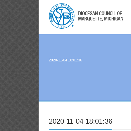
2020-11-04 18:01:36
2020-11-04 18:01:36