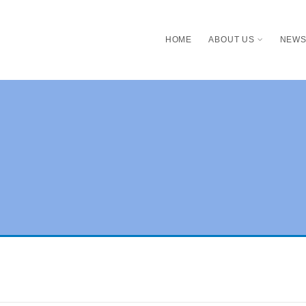
HOME
ABOUT US
NEW