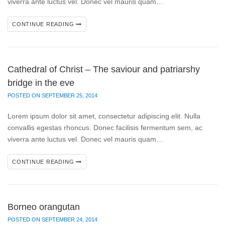
viverra ante luctus vel. Donec vel mauris quam…
CONTINUE READING
Cathedral of Christ – The saviour and patriarshy
bridge in the eve
POSTED ON SEPTEMBER 25, 2014
Lorem ipsum dolor sit amet, consectetur adipiscing elit. Nulla
convallis egestas rhoncus. Donec facilisis fermentum sem, ac
viverra ante luctus vel. Donec vel mauris quam…
CONTINUE READING
Borneo orangutan
POSTED ON SEPTEMBER 24, 2014