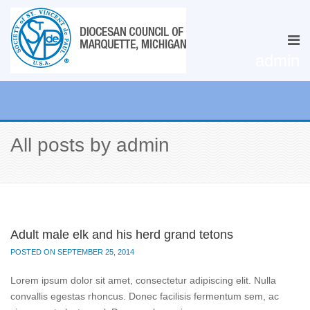
admin
All posts by admin
Adult male elk and his herd grand tetons
POSTED ON SEPTEMBER 25, 2014
Lorem ipsum dolor sit amet, consectetur adipiscing elit. Nulla
convallis egestas rhoncus. Donec facilisis fermentum sem, ac