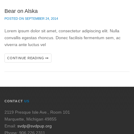
Bear on Alska
POSTED ON SEPTEMBER 24, 2014
Lorem ipsum dolor sit amet, consectetur adipiscing elit. Nulla
convallis egestas rhoncus. Donec facilisis fermentum sem, ac
viverra ante luctus vel
CONTINUE READING
CONTACT
US
2119 Presque Isle Ave., Room 101
Marquette, Michigan 49855
Email:
svdp@svdpup.org
Phone: 906.226.2311