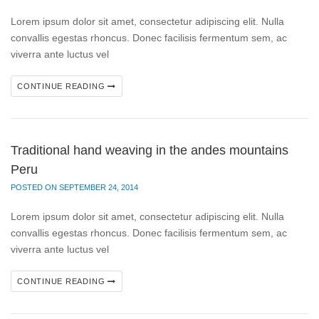
Lorem ipsum dolor sit amet, consectetur adipiscing elit. Nulla
convallis egestas rhoncus. Donec facilisis fermentum sem, ac
viverra ante luctus vel
CONTINUE READING
Traditional hand weaving in the andes mountains
Peru
POSTED ON SEPTEMBER 24, 2014
Lorem ipsum dolor sit amet, consectetur adipiscing elit. Nulla
convallis egestas rhoncus. Donec facilisis fermentum sem, ac
viverra ante luctus vel
CONTINUE READING